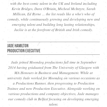
with the best comic talent in the UK and Ireland including
Kevin Bridges, Dara O'Briain, Micheal McIntyre, Sarah
Millican, Ed Byrne ... the list reads like a who's who of
comedy, while continuously growing and developing new and
emerging talent and building long lasting relationships,
Jackie is at the forefront of British and Irish comedy.
Jade Hamilton
Production Executive
Jade joined Moondog productions full time in September
2014 having graduated from The University of Glasgow with
MA Honours in Business and Management. While at
university Jade worked for Moondog on various occasions as
a Productions Runner, then progressing to Production
Trainee and now Production Executive. Alongside working on
various productions and company objectives, Jade manages
our comedy club in Belfast focusing on developing emerging
talent.