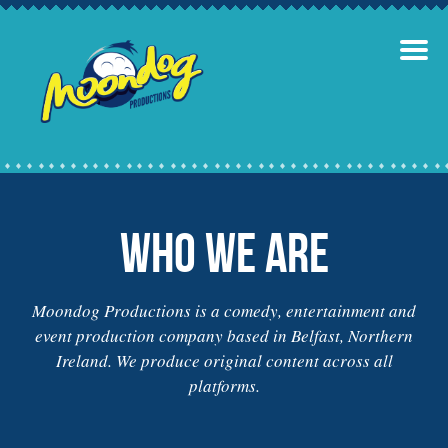
Who we are
Moondog Productions is a comedy, entertainment and
event production company based in Belfast, Northern
Ireland. We produce original content across all
platforms.