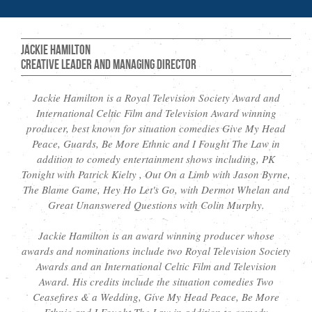
Jackie Hamilton
Creative Leader and Managing Director
Jackie Hamilton is a Royal Television Society Award and
International Celtic Film and Television Award winning
producer, best known for situation comedies Give My Head
Peace, Guards, Be More Ethnic and I Fought The Law in
addition to comedy entertainment shows including, PK
Tonight with Patrick Kielty , Out On a Limb with Jason Byrne,
The Blame Game, Hey Ho Let's Go, with Dermot Whelan and
Great Unanswered Questions with Colin Murphy.
Jackie Hamilton is an award winning producer whose
awards and nominations include two Royal Television Society
Awards and an International Celtic Film and Television
Award. His credits include the situation comedies Two
Ceasefires & a Wedding, Give My Head Peace, Be More
Ethnic and I Fought The Law in addition to comedy