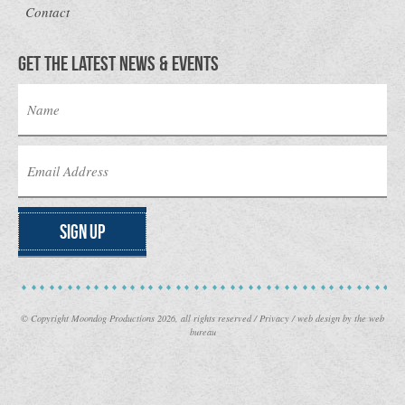
Contact
Get the latest news & Events
Sign Up
© Copyright Moondog Productions 2026, all rights reserved /
Privacy
/
web design
by the web
bureau