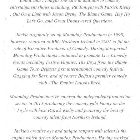
entertainment shows including, PK Tonight with Patrick Kielty
, Out On a Limb with Jason Byrne, The Blame Game, Hey Ho
Let's Go, and Great Unanswered Questions.
Jackie originally set up Moondog Productions in 1998,
however returned to BBC Northern Ireland in 2001 to fill the
role of Executive Producer of Comedy. During this period
Moondog Productions continued to promote Live Comedy
events including Festive Funnies, The Boys from the Blame
Game Tour, Belfasts' first international comedy festival
Gagging for Bass, and of course Belfast's premier comedy
club - The Empire Laughs Back.
Moondog Productions re-entered the independent production
sector in 2013 producing the comedy gala Funny on the
Foyle with host Patrick Kielty and featuring the best of
comedy talent from Northern Ireland.
Jackie's creative eye and unique rapport with talent is the
engine which drives Moondog Productions. Having worked