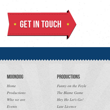
Moondog
Productions
Home
Funny on the Foyle
Productions
The Blame Game
Who we are
Hey Ho Let's Go!
Events
Late Licence