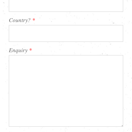
Country?
*
Enquiry
*