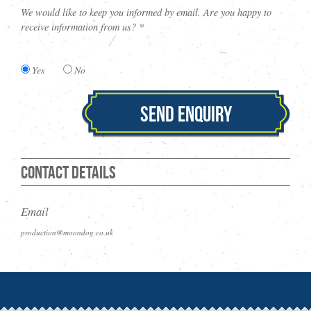
We would like to keep you informed by email. Are you happy to
receive information from us? *
Yes
No
Send Enquiry
Contact Details
Email
production@moondog.co.uk