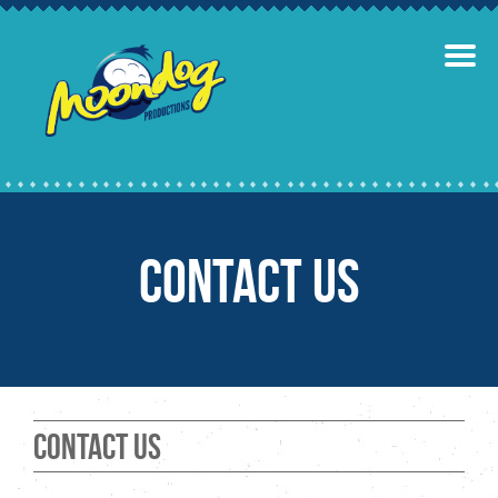
Contact Us
Contact Us