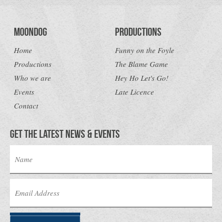
Moondog
Productions
Home
Funny on the Foyle
Productions
The Blame Game
Who we are
Hey Ho Let's Go!
Events
Late Licence
Contact
Get the latest news & Events