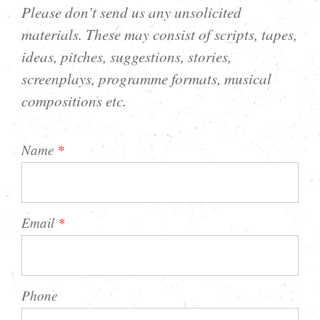
Please don’t send us any unsolicited
materials. These may consist of scripts, tapes,
ideas, pitches, suggestions, stories,
screenplays, programme formats, musical
compositions etc.
Name
*
Email
*
Phone