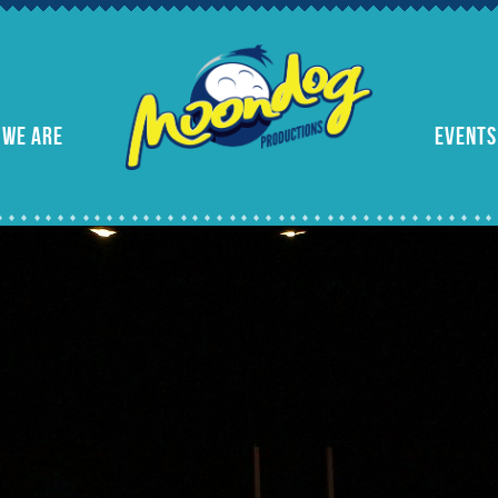
 WE ARE
EVENTS