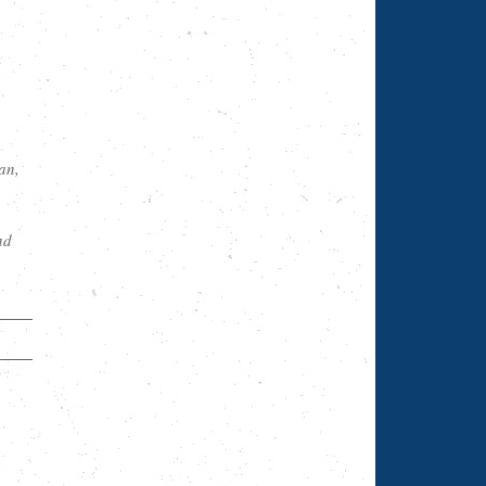
an,
nd