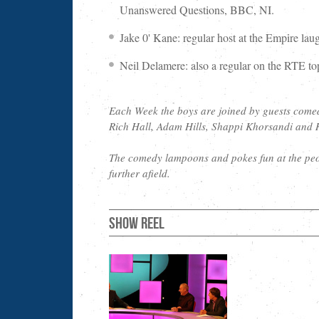
Unanswered Questions, BBC, NI.
Jake 0' Kane: regular host at the Empire l
Neil Delamere: also a regular on the RTE t
Each Week the boys are joined by guests come
Rich Hall, Adam Hills, Shappi Khorsandi and 
The comedy lampoons and pokes fun at the peo
further afield.
Show Reel