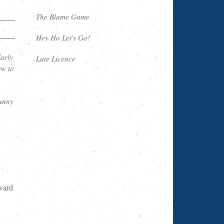
The Blame Game
Hey Ho Let's Go!
arly
Late Licence
ow to
funny
ward