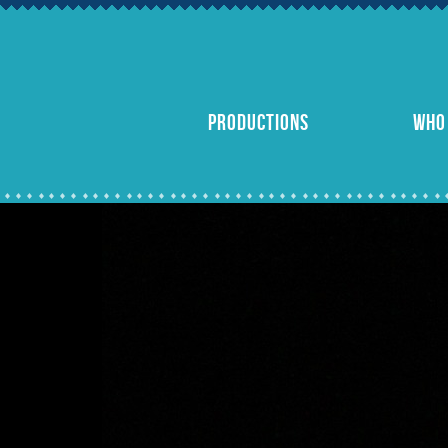
PRODUCTIONS
WHO