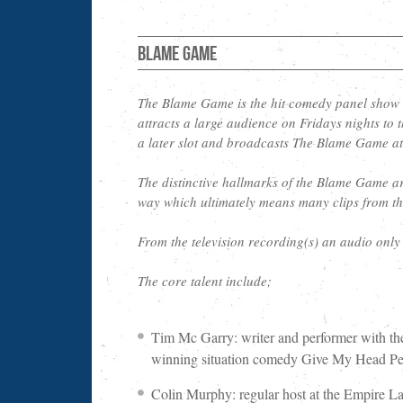
Blame Game
The Blame Game is the hit comedy panel show
attracts a large audience on Fridays nights t
a later slot and broadcasts The Blame Game a
The distinctive hallmarks of the Blame Game are 
way which ultimately means many clips from th
From the television recording(s) an audio onl
The core talent include;
Tim Mc Garry: writer and performer with th
winning situation comedy Give My Head Pea
Colin Murphy: regular host at the Empire 