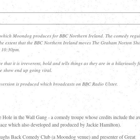
 which Moondog produces for BBC Northern Ireland. The comedy regul
o the extent that the BBC Northern Ireland moves The Graham Norton Sh
t 10:30pm.
that it is irreverent, bold and tells things as they are in a hilariously 
e show end up going viral.
y version is produced which broadcasts on BBC Radio Ulster.
e Hole in the Wall Gang - a comedy troupe whose credits include the a
ce which also developed and produced by Jackie Hamilton).
Laughs Back Comedy Club (a Moondog venue) and presenter of Great