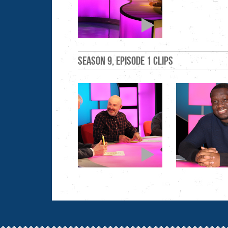
Season 9, Episode 1 clips