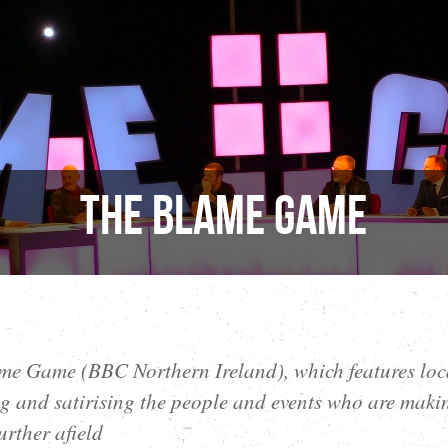
The Blame Game
e Game (BBC Northern Ireland), which features loc
 and satirising the people and events who are maki
urther afield