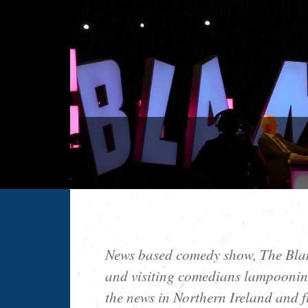
News based comedy show, The Blam
and visiting comedians lampooning
the news in Northern Ireland and f