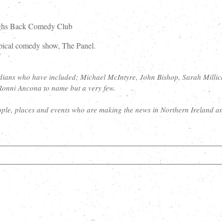
aughs Back Comedy Club
opical comedy show, The Panel.
dians who have included; Michael McIntyre, John Bishop, Sarah Millic
Ronni Ancona to name but a very few.
ple, places and events who are making the news in Northern Ireland a