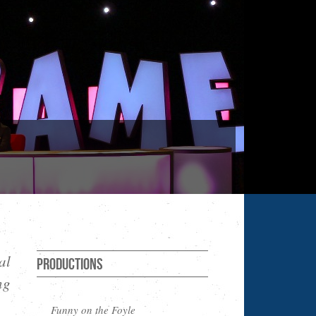
al
Productions
ng
Funny on the Foyle