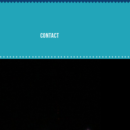
CONTACT