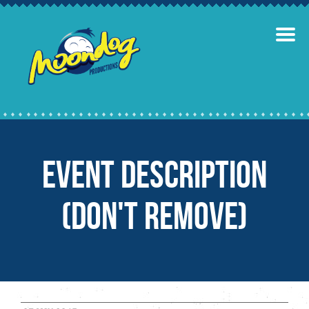
Event Description
(Don't remove)