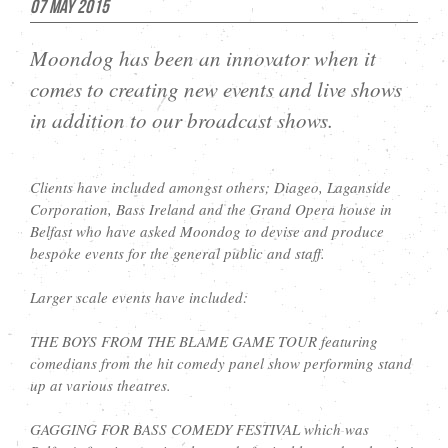
07 May 2015
Moondog has been an innovator when it
comes to creating new events and live shows
in addition to our broadcast shows.
Clients have included amongst others; Diageo, Laganside
Corporation, Bass Ireland and the Grand Opera house in
Belfast who have asked Moondog to devise and produce
bespoke events for the general public and staff.
Larger scale events have included:
THE BOYS FROM THE BLAME GAME TOUR featuring
comedians from the hit comedy panel show performing stand
up at various theatres.
GAGGING FOR BASS COMEDY FESTIVAL which was