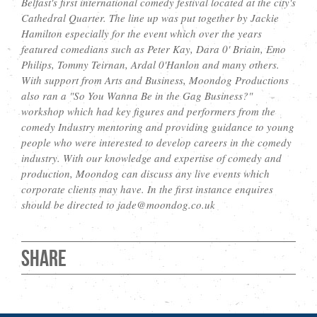
Belfast's first international comedy festival located at the city's
Cathedral Quarter. The line up was put together by Jackie
Hamilton especially for the event which over the years
featured comedians such as Peter Kay, Dara 0' Briain, Emo
Philips, Tommy Teirnan, Ardal 0'Hanlon and many others.
With support from Arts and Business, Moondog Productions
also ran a "So You Wanna Be in the Gag Business?"
workshop which had key figures and performers from the
comedy Industry mentoring and providing guidance to young
people who were interested to develop careers in the comedy
industry. With our knowledge and expertise of comedy and
production, Moondog can discuss any live events which
corporate clients may have. In the first instance enquires
should be directed to jade@moondog.co.uk
Share