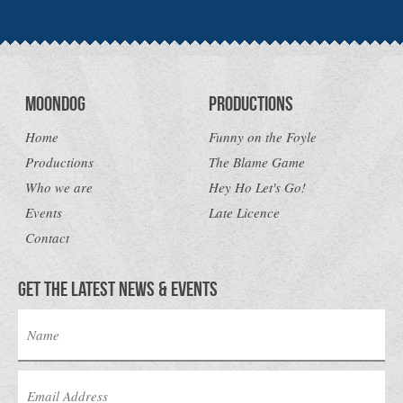
Moondog
Productions
Home
Funny on the Foyle
Productions
The Blame Game
Who we are
Hey Ho Let's Go!
Events
Late Licence
Contact
Get the latest news & Events